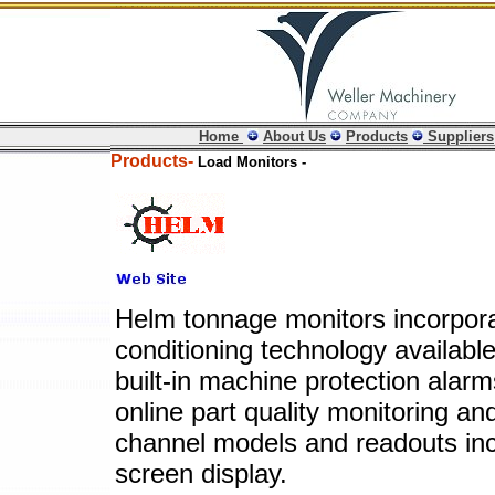
Home
About Us
Products
Suppliers
Products-
Load Monitors -
Helm tonnage monitors incorpor
conditioning technology available
built-in machine protection alarm
online part quality monitoring an
channel models and readouts in
screen display.