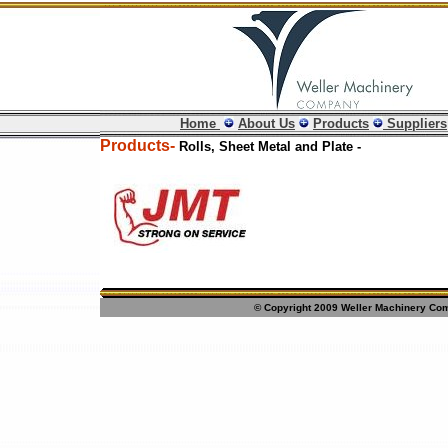
Home
About Us
Products
Suppliers
Products-
Rolls, Sheet Metal and Plate -
© Copyright 2009 Weller Machinery Comp